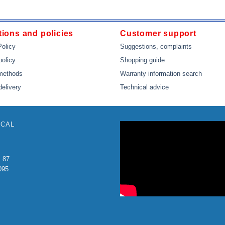
ions and policies
Customer support
Policy
Suggestions, complaints
policy
Shopping guide
methods
Warranty information search
delivery
Technical advice
ICAL
: 87
095