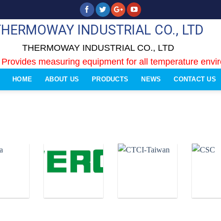
THERMOWAY INDUSTRIAL CO., LTD
THERMOWAY INDUSTRIAL CO., LTD
 Provides measuring equipment for all temperature envi
HOME
ABOUT US
PRODUCTS
NEWS
CONTACT US