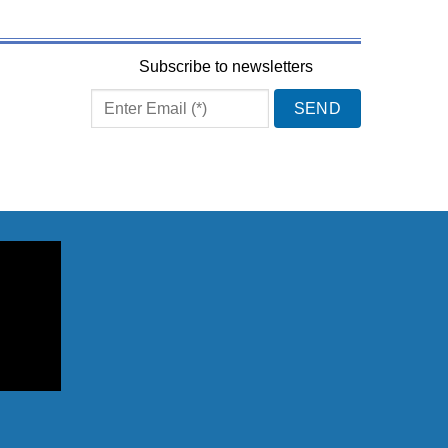
Subscribe to newsletters