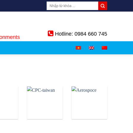
Hotline: 0984 660 745
ronments