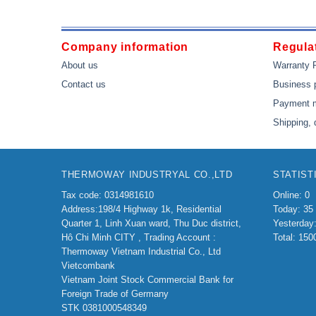
Company information
Regulat
About us
Warranty 
Contact us
Business 
Payment 
Shipping, 
THERMOWAY INDUSTRYAL CO.,LTD
STATIST
Tax code: 0314981610
Online: 0
Address:198/4
Highway 1k, Residential
Today: 35
Quarter 1, Linh Xuan ward, Thu Duc district,
Yesterday
Hô Chi Minh CITY ,
Trading Account :
Total: 150
Thermoway Vietnam Industrial Co., Ltd
Vietcombank
Vietnam Joint Stock Commercial Bank for
Foreign Trade of Germany
STK 0381000548349