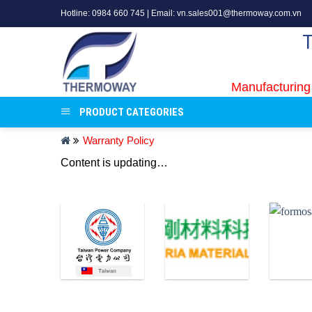
Skip
Hotline: 0984 660 745 | Email: vn.sales001@thermoway.com.vn
to
content
Manufacturing
PRODUCT CATEGORIES
Warranty Policy
Content is updating…