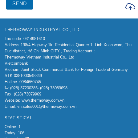
THERMOWAY INDUSTRYAL CO.,LTD
Tax code: 0314981610
Address:198/4
Highway 1k, Residential Quarter 1, Linh Xuan ward, Thu
Duc district, Hô Chi Minh CITY ,
Trading Account :
Thermoway Vietnam Industrial Co., Ltd
Vietcombank
Vietnam Joint Stock Commercial Bank for Foreign Trade of Germany
STK 0381000548349
Hotline: 0984660745
: (028) 37200385- (028) 73089698
Fax: (028) 73079969
Website: www.thermoway.com.vn
Email: vn.sales001@thermoway.com.vn
STATISTICAL
Online: 1
Today: 106