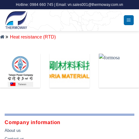
Skip
Hotline: 0984 660 745 | Email: vn.sales001@thermoway.com.vn
to
content
Heat resistance (RTD)
Company information
About us
Contact us