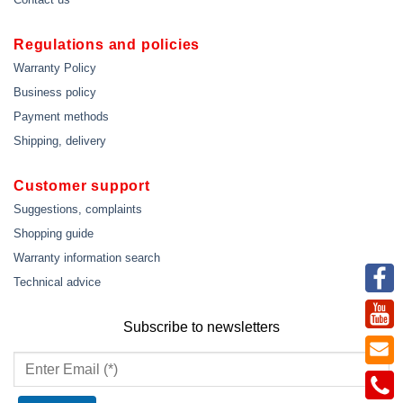
Regulations and policies
Warranty Policy
Business policy
Payment methods
Shipping, delivery
Customer support
Suggestions, complaints
Shopping guide
Warranty information search
Technical advice
Subscribe to newsletters