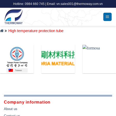
Skip
Hotline: 0984 660 745 | Email: vn.sales001@thermoway.com.vn
to
content
High temperature protection tube
Company information
About us
Contact us