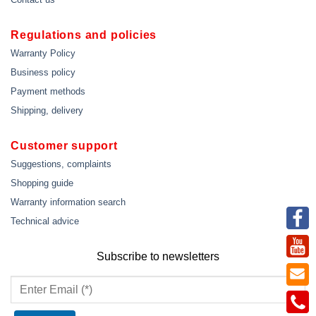
Regulations and policies
Warranty Policy
Business policy
Payment methods
Shipping, delivery
Customer support
Suggestions, complaints
Shopping guide
Warranty information search
Technical advice
Subscribe to newsletters