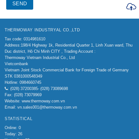
THERMOWAY INDUSTRYAL CO.,LTD
Tax code: 0314981610
Address:198/4
Highway 1k, Residential Quarter 1, Linh Xuan ward, Thu
Duc district, Hô Chi Minh CITY ,
Trading Account :
Thermoway Vietnam Industrial Co., Ltd
Vietcombank
Vietnam Joint Stock Commercial Bank for Foreign Trade of Germany
STK 0381000548349
Hotline: 0984660745
: (028) 37200385- (028) 73089698
Fax: (028) 73079969
Website: www.thermoway.com.vn
Email: vn.sales001@thermoway.com.vn
STATISTICAL
Online: 0
Today: 26