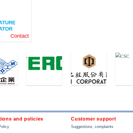
ATURE
ATOR
Contact
(Thin Film)
ture: -50 ~
 ° F)
eters (2 “)
 (0.2 “)
“NPT
ions and policies
Customer support
OW
Policy
Suggestions, complaints