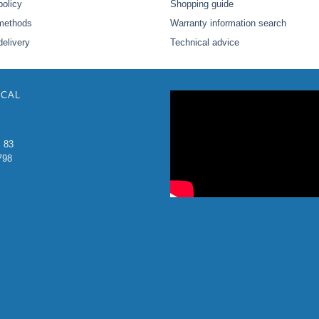
policy
Shopping guide
methods
Warranty information search
delivery
Technical advice
ICAL
: 83
798