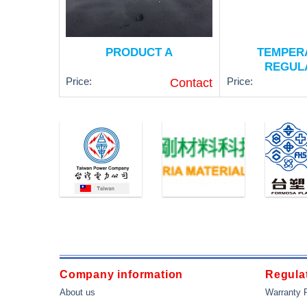
PRODUCT A
TEMPER
REGUL
Price:
Price:
Contact
Type: RTD PT100 
Class A
Operating Tempera
500 ° C (-50 ~ 930
Probe length: 50 m
Diameter: 5 meters
Thread Size: 1/2 
Company information
Regulat
VIEW NOW
VIEW N
About us
Warranty 