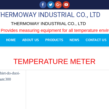
THERMOWAY INDUSTRIAL CO., LTD
THERMOWAY INDUSTRIAL CO., LTD
 Provides measuring equipment for all temperature envi
HOME
ABOUT US
PRODUCTS
NEWS
CONTACT US
TEMPERATURE METER