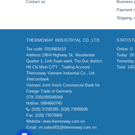
Contact us
Business 
Payment 
Shipping, 
THERMOWAY INDUSTRYAL CO.,LTD
STATIST
Tax code: 0314981610
Online: 0
Address:198/4
Highway 1k, Residential
Today: 28
Quarter 1, Linh Xuan ward, Thu Duc district,
Yesterday
Hô Chi Minh CITY ,
Trading Account :
Total: 149
Thermoway Vietnam Industrial Co., Ltd
Vietcombank
Vietnam Joint Stock Commercial Bank for
Foreign Trade of Germany
STK 0381000548349
Hotline: 0984660745
: (028) 37200385- (028) 73089698
Fax: (028) 73079969
Website: www.thermoway.com.vn
Email: vn.sales001@thermoway.com.vn