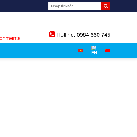
Hotline: 0984 660 745
ronments