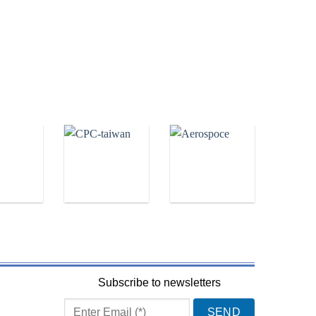
Subscribe to newsletters