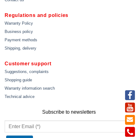
Regulations and policies
Warranty Policy
Business policy
Payment methods
Shipping, delivery
Customer support
Suggestions, complaints
Shopping guide
Warranty information search
Technical advice
Subscribe to newsletters