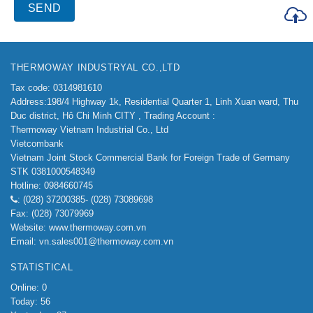
THERMOWAY INDUSTRYAL CO.,LTD
Tax code: 0314981610
Address:198/4
Highway 1k, Residential Quarter 1, Linh Xuan ward, Thu
Duc district, Hô Chi Minh CITY ,
Trading Account :
Thermoway Vietnam Industrial Co., Ltd
Vietcombank
Vietnam Joint Stock Commercial Bank for Foreign Trade of Germany
STK 0381000548349
Hotline: 0984660745
: (028) 37200385- (028) 73089698
Fax: (028) 73079969
Website: www.thermoway.com.vn
Email: vn.sales001@thermoway.com.vn
STATISTICAL
Online: 0
Today: 56